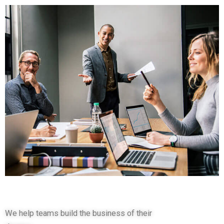
We help teams build the business of their