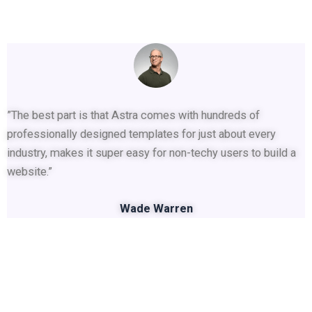
”The best part is that Astra comes with hundreds of
professionally designed templates for just about every
industry, makes it super easy for non-techy users to build a
website.”
Wade Warren