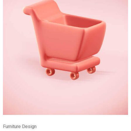
Furniture Design