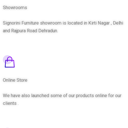
Showrooms
Signorini Furniture showroom is located in Kirti Nagar , Delhi
and Rajpura Road Dehradun.
Online Store
We have also launched some of our products online for our
clients .