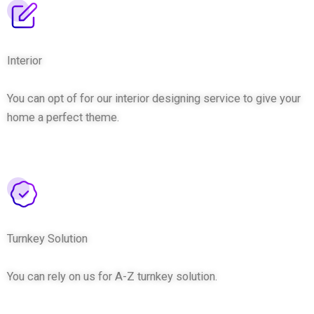
Interior
You can opt of for our interior designing service to give your
home a perfect theme.
Turnkey Solution
You can rely on us for A-Z turnkey solution.