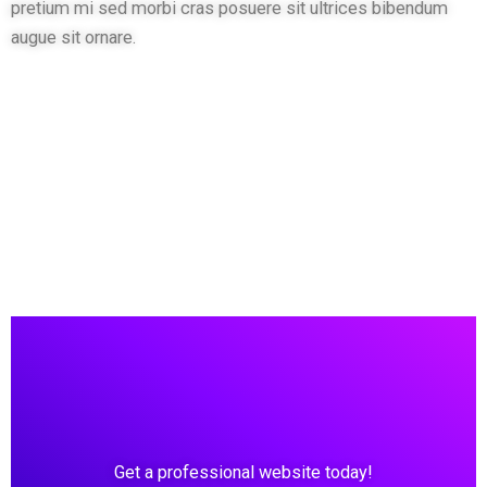
pretium mi sed morbi cras posuere sit ultrices bibendum
augue sit ornare.
Get a professional website today!