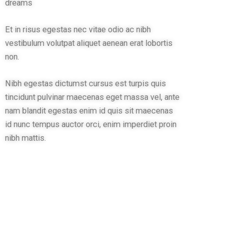
dreams
Et in risus egestas nec vitae odio ac nibh
vestibulum volutpat aliquet aenean erat lobortis
non.
Nibh egestas dictumst cursus est turpis quis
tincidunt pulvinar maecenas eget massa vel, ante
nam blandit egestas enim id quis sit maecenas
id nunc tempus auctor orci, enim imperdiet proin
nibh mattis.