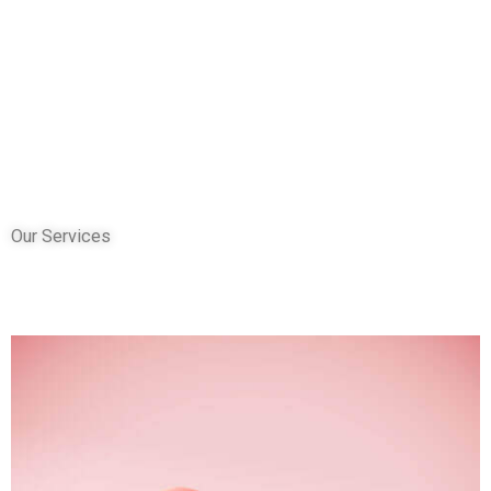
Our Services