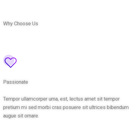
Why Choose Us
Passionate
Tempor ullamcorper urna, est, lectus amet sit tempor
pretium mi sed morbi cras posuere sit ultrices bibendum
augue sit ornare.