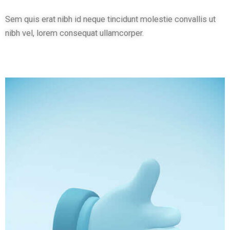
Sem quis erat nibh id neque tincidunt molestie convallis ut
nibh vel, lorem consequat ullamcorper.