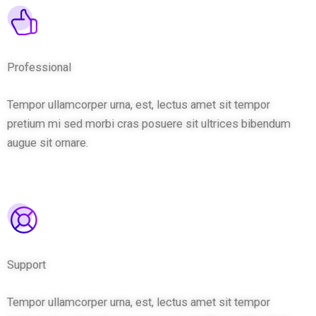
Professional
Tempor ullamcorper urna, est, lectus amet sit tempor
pretium mi sed morbi cras posuere sit ultrices bibendum
augue sit ornare.
Support
Tempor ullamcorper urna, est, lectus amet sit tempor