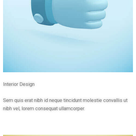
Interior Design
Sem quis erat nibh id neque tincidunt molestie convallis ut
nibh vel, lorem consequat ullamcorper.