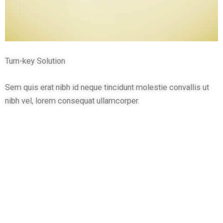
Turn-key Solution
Sem quis erat nibh id neque tincidunt molestie convallis ut
nibh vel, lorem consequat ullamcorper.